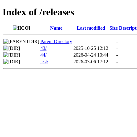
Index of /releases
Name
Last modified
Size
Descript
Parent Directory
-
43/
2025-10-25 12:12
-
44/
2026-04-24 10:44
-
test/
2026-03-06 17:12
-